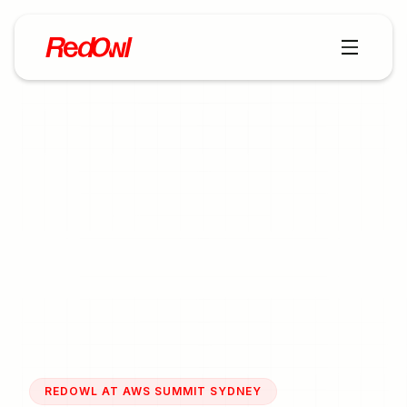
REDOWL AT AWS SUMMIT SYDNEY