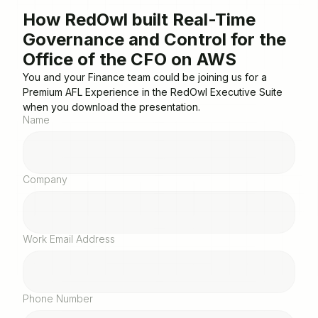
How RedOwl built Real-Time
Governance and Control for the
Office of the CFO on AWS
You and your Finance team could be joining us for a
Premium AFL Experience in the RedOwl Executive Suite
when you download the presentation.
Name
Company
Work Email Address
Phone Number