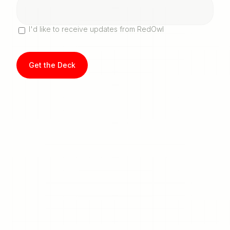
I'd like to receive updates from RedOwl