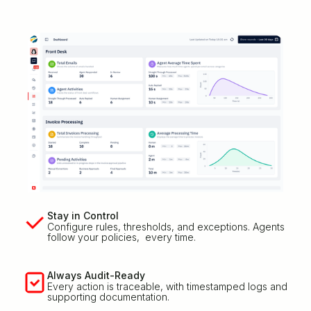
Stay in Control
Configure rules, thresholds, and exceptions. Agents
follow your policies, every time.
Always Audit-Ready
Every action is traceable, with timestamped logs and
supporting documentation.