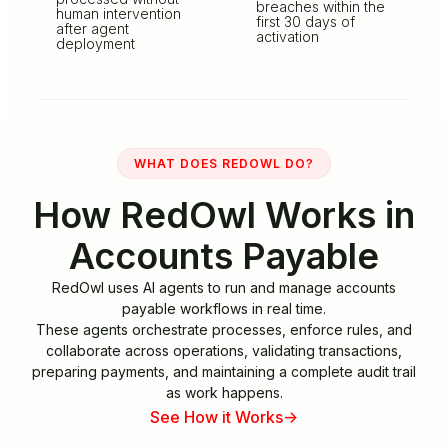
breaches within the
human intervention
first 30 days of
after agent
activation
deployment
WHAT DOES REDOWL DO?
How RedOwl Works in
Accounts Payable
RedOwl uses AI agents to run and manage accounts
payable workflows in real time.
These agents orchestrate processes, enforce rules, and
collaborate across operations, validating transactions,
preparing payments, and maintaining a complete audit trail
as work happens.
See How it Works
->