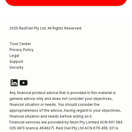
2025 RedOwl Pty Ltd. All Rights Reserved
Trust Center
Privacy Policy
Legal
Support
Security
Any financial product advice that is provided in this material is
general advice only and does not consider your objectives,
financial situation or needs. You should consider the
appropriateness of the advice, having regard to your objectives,
financial situation and needs before acting on it.
Financial services are provided by Nium Pty Limited ACN 601 384
025 (AFS licence 464627). Red Owl Pty Ltd ACN 676 456 321 is