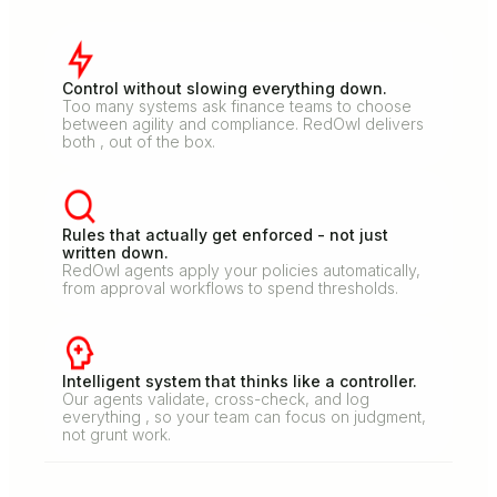
Control without slowing everything down.
Too many systems ask finance teams to choose
between agility and compliance. RedOwl delivers
both , out of the box.
Rules that actually get enforced - not just
written down.
RedOwl agents apply your policies automatically,
from approval workflows to spend thresholds.
Intelligent system that thinks like a controller.
Our agents validate, cross-check, and log
everything , so your team can focus on judgment,
not grunt work.