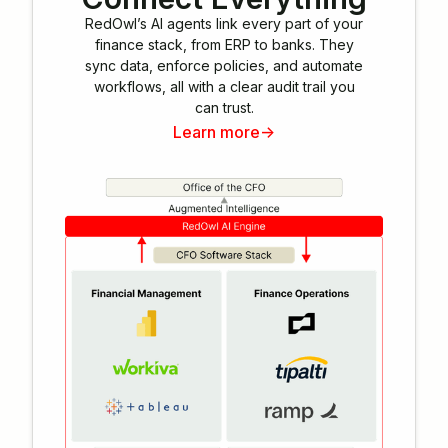
RedOwl’s AI agents link every part of your
finance stack, from ERP to banks. They
sync data, enforce policies, and automate
workflows, all with a clear audit trail you
can trust.
Learn more
->