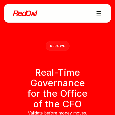
REDOWL
Real-Time
Governance
for the Office
of the CFO
Validate before money moves.