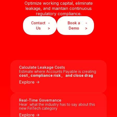
Optimize working capital, eliminate
leakage, and maintain continuous
regulatory compliance.
Contact
-
Book a
-
Us
>
Demo
>
Calculate Leakage Costs
Estimate where Accounts Payable is creating
cost ,
compliance risk ,
and close drag
Explore ->
Real-Time Governance
Hear what the industry has to say about this
new FinTech category
Explore ->