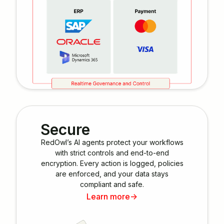
Secure
RedOwl’s AI agents protect your workflows
with strict controls and end-to-end
encryption. Every action is logged, policies
are enforced, and your data stays
compliant and safe.
Learn more
->