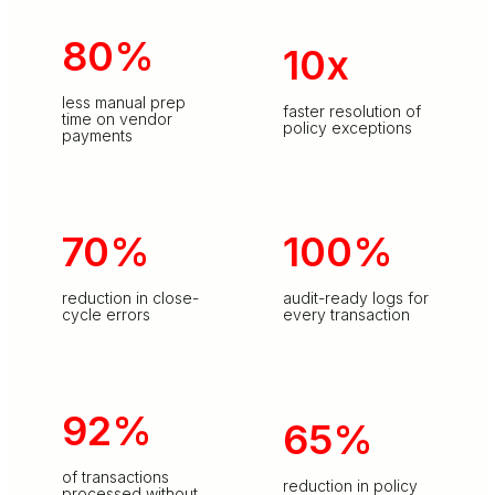
80%
10x
less manual prep
faster resolution of
time on vendor
policy exceptions
payments
70%
100%
reduction in close-
audit-ready logs for
cycle errors
every transaction
92%
65%
of transactions
reduction in policy
processed without