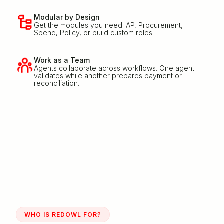
Modular by Design
Get the modules you need: AP, Procurement,
Spend, Policy, or build custom roles.
Work as a Team
Agents collaborate across workflows. One agent
validates while another prepares payment or
reconciliation.
WHO IS REDOWL FOR?