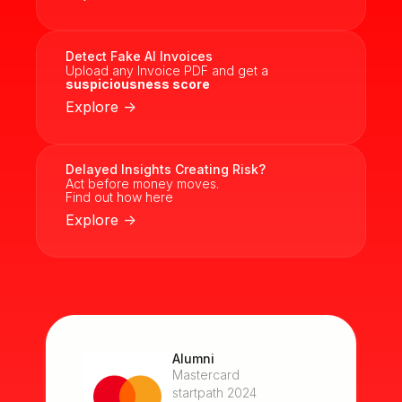
Detect Fake AI Invoices
Upload any Invoice PDF and get a
suspiciousness score
Explore ->
Delayed Insights Creating Risk?
Act before money moves.
Find out how here
Explore ->
Alumni
Mastercard
startpath 2024