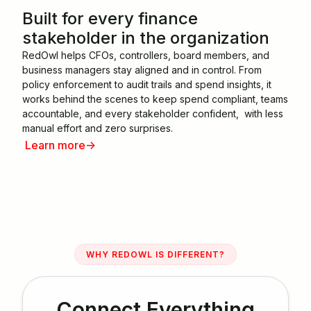
Built for every finance
stakeholder in the organization
RedOwl helps CFOs, controllers, board members, and
business managers stay aligned and in control. From
policy enforcement to audit trails and spend insights, it
works behind the scenes to keep spend compliant, teams
accountable, and every stakeholder confident, with less
manual effort and zero surprises.
Learn more
->
WHY REDOWL IS DIFFERENT?
Connect Everything