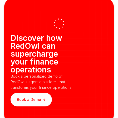
Discover how
RedOwl can
supercharge
your finance
operations
Book a personalized demo of
RedOwl's agentic platform, that
transforms your finance operations
Book a Demo ->