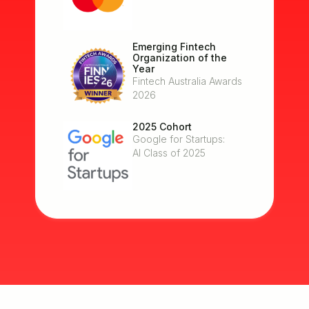
Emerging Fintech
Organization of the
Year
Fintech Australia Awards
2026
2025 Cohort
Google for Startups:
AI Class of 2025